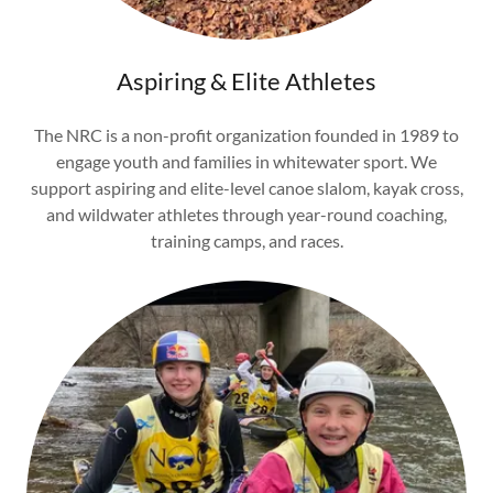
Aspiring & Elite Athletes
The NRC is a non-profit organization founded in 1989 to
engage youth and families in whitewater sport. We
support aspiring and elite-level canoe slalom, kayak cross,
and wildwater athletes through year-round coaching,
training camps, and races.