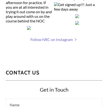
Follow NRC on Instagram
CONTACT US
Get in Touch
Name