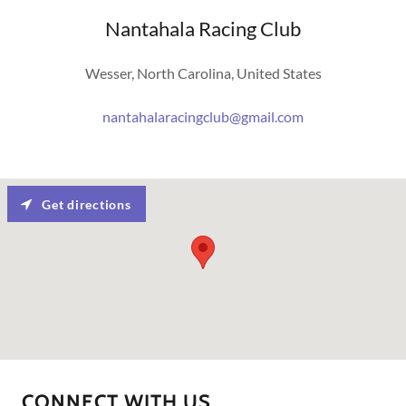
Nantahala Racing Club
Wesser, North Carolina, United States
nantahalaracingclub@gmail.com
Get directions
CONNECT WITH US