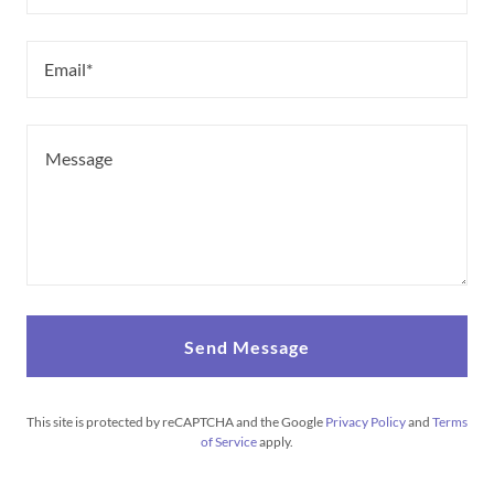
Email*
Send Message
This site is protected by reCAPTCHA and the Google
Privacy Policy
and
Terms
of Service
apply.