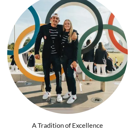
A Tradition of Excellence