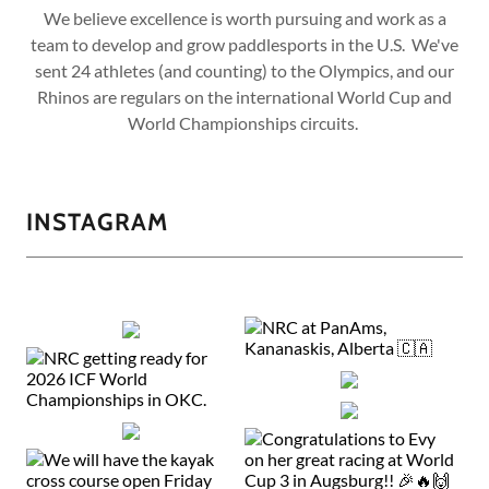
We believe excellence is worth pursuing and work as a
team to develop and grow paddlesports in the U.S. We've
sent 24 athletes (and counting) to the Olympics, and our
Rhinos are regulars on the international World Cup and
World Championships circuits.
INSTAGRAM