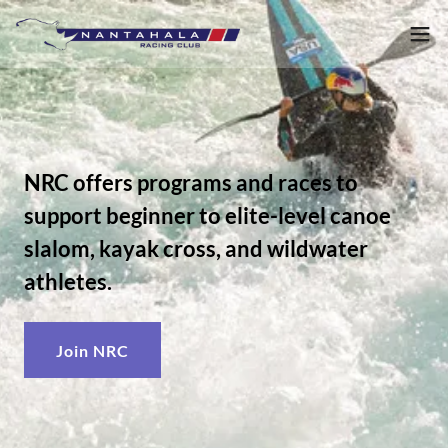
NRC offers programs and races to
support beginner to elite-level canoe
slalom, kayak cross, and wildwater
athletes.
Join NRC