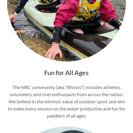
Fun for All Ages
The NRC community (aka "Rhinos") includes athletes,
volunteers, and river enthusiasts from across the nation.
We believe in the intrinsic value of outdoor sport and aim
to make every session on the water productive and fun for
paddlers of all ages.